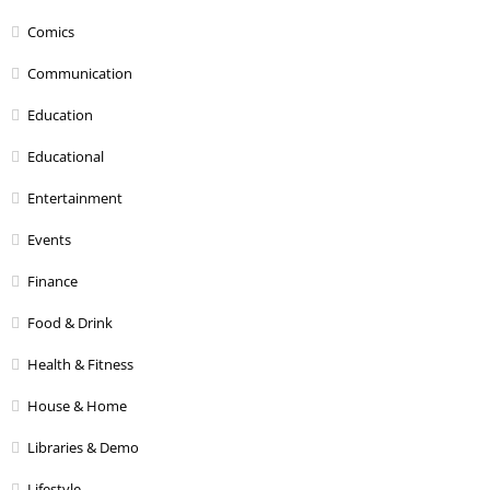
Comics
Communication
Education
Educational
Entertainment
Events
Finance
Food & Drink
Health & Fitness
House & Home
Libraries & Demo
Lifestyle