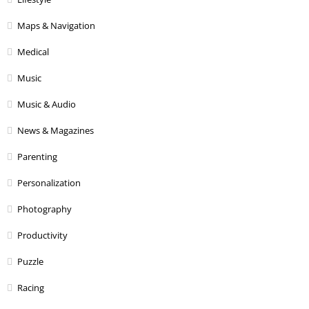
Maps & Navigation
Medical
Music
Music & Audio
News & Magazines
Parenting
Personalization
Photography
Productivity
Puzzle
Racing