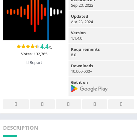
Sep 20, 2022
Updated
Apr 23, 2024
Version
1.1.4.0
4.4
/5
Requirements
Votes:
132,765
8.0
Report
Downloads
10,000,000+
Get it on
DESCRIPTION