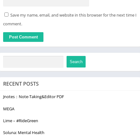
Save my name, email, and website in this browser for the next time I
comment.
Search
RECENT POSTS
Jnotes：Note-Taking&Editor PDF
MEGA
Lime – #RideGreen
Soluna: Mental Health