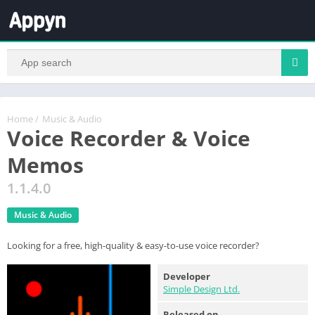
Home
/
Music & Audio
Voice Recorder & Voice
Memos
1.1.4.0
Music & Audio
Looking for a free, high-quality & easy-to-use voice recorder?
Developer
Simple Design Ltd.
Released on