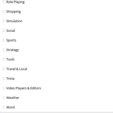
Role Playing
Shopping
Simulation
Social
Sports
Strategy
Tools
Travel & Local
Trivia
Video Players & Editors
Weather
Word