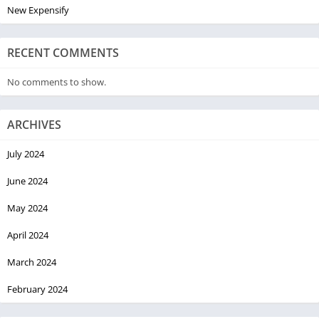
New Expensify
RECENT COMMENTS
No comments to show.
ARCHIVES
July 2024
June 2024
May 2024
April 2024
March 2024
February 2024