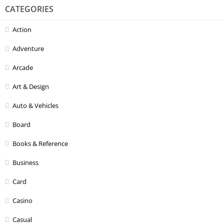
CATEGORIES
Action
Adventure
Arcade
Art & Design
Auto & Vehicles
Board
Books & Reference
Business
Card
Casino
Casual