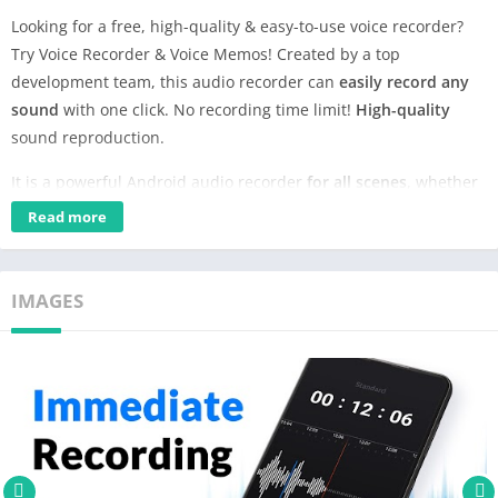
Looking for a free, high-quality & easy-to-use voice recorder?
Try Voice Recorder & Voice Memos! Created by a top
development team, this audio recorder can
easily record any
sound
with one click. No recording time limit!
High-quality
sound reproduction.
It is a powerful Android audio recorder
for all scenes
, whether
you want to record meetings, make voice memo or capture
Read more
music inspiration, this sound recorder will give you a hand!
Features:
IMAGES
✨Record sound in high quality
✨3 preset recording modes, customizable sample rate & bit
rate
✨Auto back up recordings to Google Drive
✨Noise suppression, echo cancellation, automatic gain control
✨Quick record from notification center or widget
✨Support stereo and mono recording