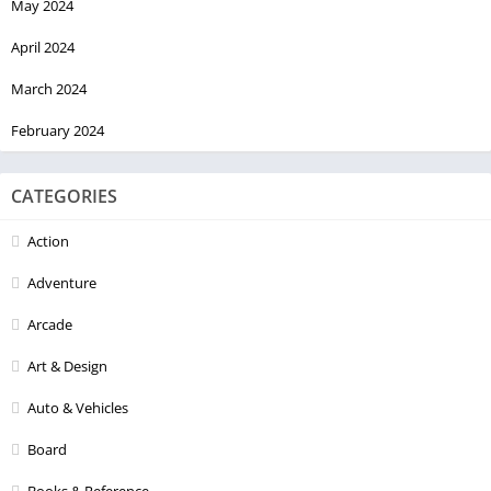
May 2024
April 2024
March 2024
February 2024
CATEGORIES
Action
Adventure
Arcade
Art & Design
Auto & Vehicles
Board