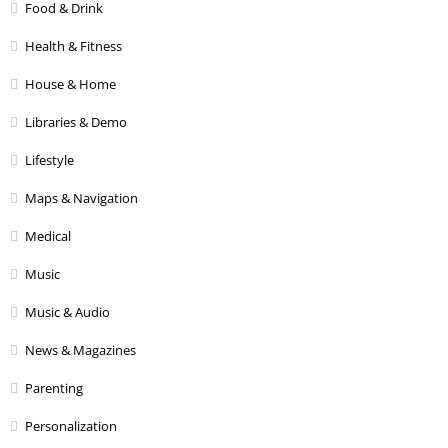
Food & Drink
Health & Fitness
House & Home
Libraries & Demo
Lifestyle
Maps & Navigation
Medical
Music
Music & Audio
News & Magazines
Parenting
Personalization