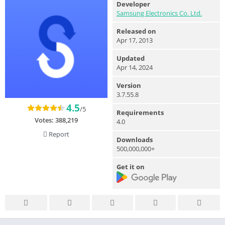
Developer
Samsung Electronics Co. Ltd.
Released on
Apr 17, 2013
Updated
Apr 14, 2024
Version
3.7.55.8
4.5
/5
Requirements
Votes:
388,219
4.0
Report
Downloads
500,000,000+
Get it on