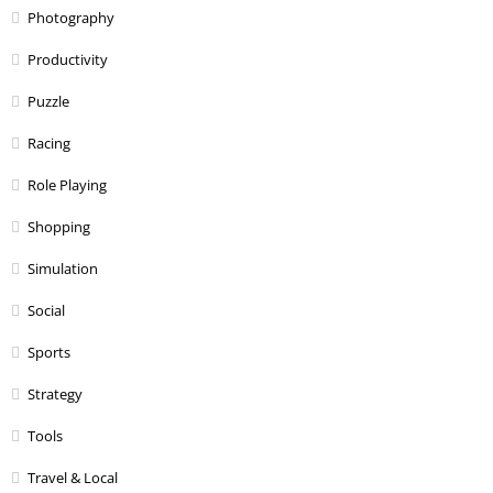
Photography
Productivity
Puzzle
Racing
Role Playing
Shopping
Simulation
Social
Sports
Strategy
Tools
Travel & Local