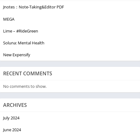
Jnotes：Note-Taking&Editor PDF
MEGA
Lime – #RideGreen
Soluna: Mental Health
New Expensify
RECENT COMMENTS
No comments to show.
ARCHIVES
July 2024
June 2024