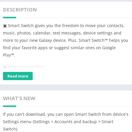
DESCRIPTION
▣ Smart Switch gives you the freedom to move your contacts,
music, photos, calendar, text messages, device settings and
more to your new Galaxy device. Plus, Smart Switch™ helps you
find your favorite apps or suggest similar ones on Google
Play™.
▣ Who can transfer?
• Android™ owners
Read more
– Wireless transfer: Android 4.0 or higher
– Wireless transfers from a compatible Android device to
Galaxy device: Android 4.0 or higher (Note that non-Samsung
WHAT'S NEW
devices with Android versions lower than 6.0 can only connect
with Galaxy devices that support a mobile AP.)
If you can't download, you can open Smart Switch from device's
– Wired transfer: Android 4.3 or higher, charger cable, and a
Settings menu (Settings > Accounts and backup > Smart
USB connector
Switch).