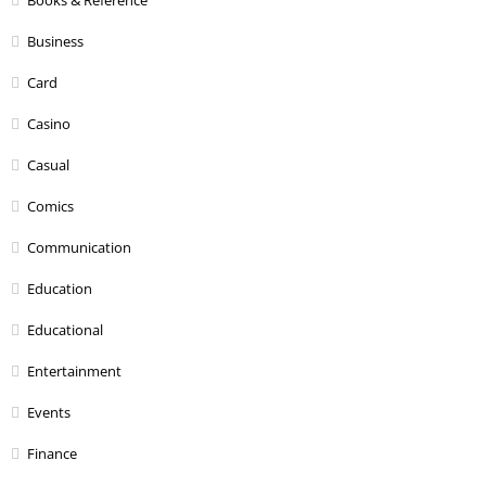
Books & Reference
Business
Card
Casino
Casual
Comics
Communication
Education
Educational
Entertainment
Events
Finance