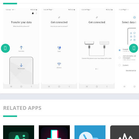
• Galaxy: Recent Galaxy mobile devices and tablets (From
Galaxy S2)
• Other Android devices:
– HTC, LG, Sony, Huawei, Lenovo, Motorola, PANTECH,
Panasonic, Kyocera, NEC, SHARP, Fujitsu, Xiaomi, Vivo, OPPO,
Coolpad(DazenF2), RIM(Priv), YotaPhone, ZTE(Nubia Z9), Gionee,
LAVA, MyPhone(My28s), Cherry Mobile, Google(Pixel/Pixel2)
* For reasons such as compatibility between devices, it may not
be possible to install and use Smart Switch on certain devices.
1. To transfer data, both devices must have a minimum of 500
MB free space in their internal memory.
2. If you are using a wired connection, your device must
support a 'Transferring media files (MTP)' USB option to allow
RELATED APPS
content to be transferred.
3. If you have a non-Samsung device that constantly
disconnects from the wireless network, go to Advanced Wi-Fi on
your device, turn off the “Wi-Fi initialize” and “Disconnect low