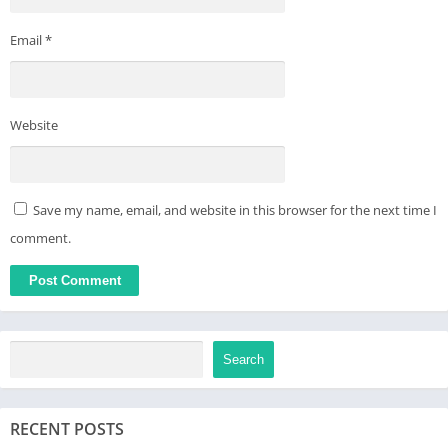
device settings after software update.
Email
*
Website
Save my name, email, and website in this browser for the next time I
comment.
Search
RECENT POSTS