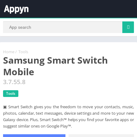
Home
/
Tools
Samsung Smart Switch
Mobile
3.7.55.8
Tools
▣ Smart Switch gives you the freedom to move your contacts, music,
photos, calendar, text messages, device settings and more to your new
Galaxy device. Plus, Smart Switch™ helps you find your favorite apps or
suggest similar ones on Google Play™.