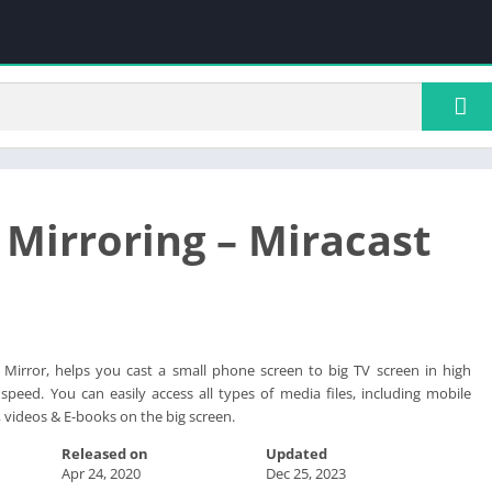
 Mirroring – Miracast
l Mirror, helps you cast a small phone screen to big TV screen in high
 speed. You can easily access all types of media files, including mobile
 videos & E-books on the big screen.
Released on
Updated
Apr 24, 2020
Dec 25, 2023