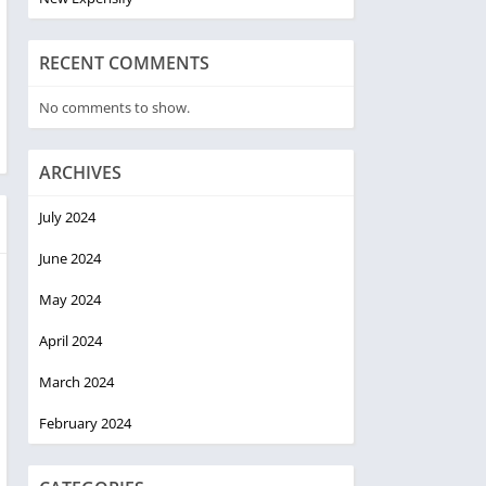
RECENT COMMENTS
No comments to show.
ARCHIVES
July 2024
June 2024
May 2024
April 2024
March 2024
February 2024