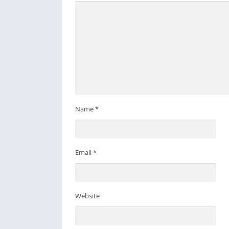
Name
*
Email
*
Website