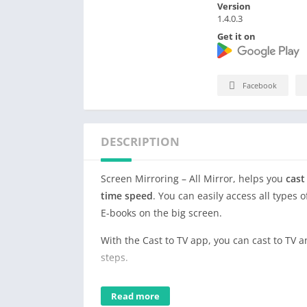
Version
1.4.0.3
Get it on
Facebook
DESCRIPTION
Screen Mirroring – All Mirror, helps you
cast
time speed
. You can easily access all types 
E-books on the big screen.
With the Cast to TV app, you can cast to TV 
steps.
Save your eyes from the small phone screen
Read more
Download this stable & free TV mirror and s