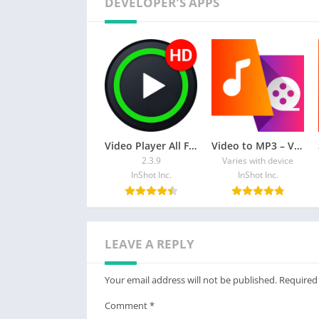
DEVELOPER'S APPS
technology is your best choice!
Attention Before You Start:
1. Your TV and Android device should both s
2. Make sure your phone/tablet and smart TV
3. To connect the device properly, it is sugge
Thanks for downloading Screen Mirroring – Al
casttotv.feedback@gmail.com.
Video Player All Format
Video to MP3 – Video to Audio
2.3.9
Varies with device
InShot Inc.
InShot Inc.
LEAVE A REPLY
Your email address will not be published.
Required
Comment
*