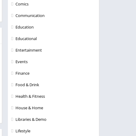
Comics
Communication
Education
Educational
Entertainment
Events
Finance
Food & Drink
Health & Fitness
House & Home
Libraries & Demo
Lifestyle