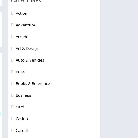
CATEGORIES
Action
Adventure
Arcade
Art & Design
Auto & Vehicles
Board
Books & Reference
Business
Card
Casino
Casual