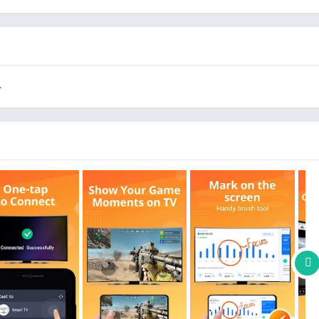
iaomi, Hisense, etc.
.
tably
TV
and BIGO LIVE
 audios, E-books, PDFs, etc.
h
travel slideshows
with family
ood experience