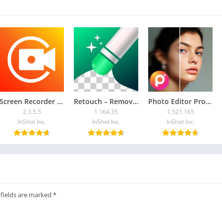
upport wireless display/Miracast and screen mirroring function.
 mirror are connected to the same Wi-Fi network.
sted to turn off the VPN.
l Mirror. Any other feedback, please feel free to contact us at
Screen Recorder – XRecorder
Retouch – Remove Objects
Photo Editor Pro – Polish
2.3.5.5
1.164.35
1.521.165
InShot Inc.
InShot Inc.
InShot Inc.
 fields are marked
*