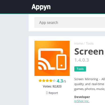
Home
/
Tools
Screen
1.4.0.3
Tools
Screen Mirroring - Al
4.3
/5
quality and real-time
Votes:
92,823
games, photos, music,
Report
Developer
InShot Inc.