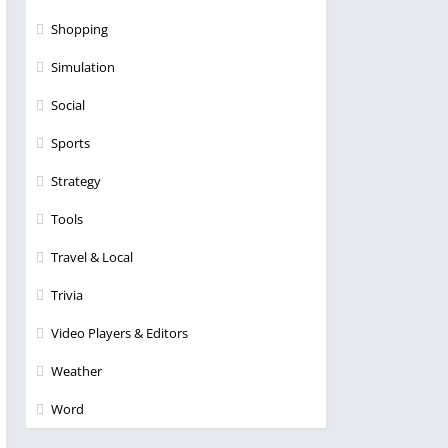
Shopping
Simulation
Social
Sports
Strategy
Tools
Travel & Local
Trivia
Video Players & Editors
Weather
Word