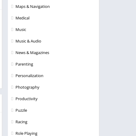
Maps & Navigation
Medical
Music
Music & Audio
News & Magazines
Parenting
Personalization
Photography
Productivity
Puzzle
Racing
Role Playing