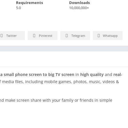
Requirements
Downloads
5.0
10,000,000+
Twitter
Pinterest
Telegram
Whatsapp
 a small phone screen to big TV screen
in
high quality
and
real-
of media files, including mobile games, photos, music, videos &
and make screen share with your family or friends in simple
 and enjoy
big screen TV series shows
in the family area.
creen share app!