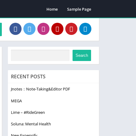
Home
Sample Page
Search
RECENT POSTS
Jnotes：Note-Taking&Editor PDF
MEGA
Lime – #RideGreen
Soluna: Mental Health
New Expensify