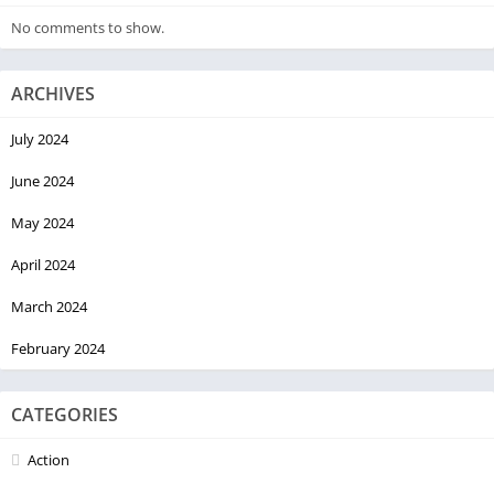
No comments to show.
ARCHIVES
July 2024
June 2024
May 2024
April 2024
March 2024
February 2024
CATEGORIES
Action