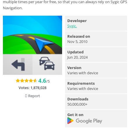
multiple times per year for free, so that you can always rely on Sygic GPS
Navigation.
Developer
Sygic.
Released on
Nov 5, 2010
Updated
Jun 20, 2024
Version
Varies with device
4.6
/5
Requirements
Votes:
1,878,028
Varies with device
Report
Downloads
50,000,000+
Get it on