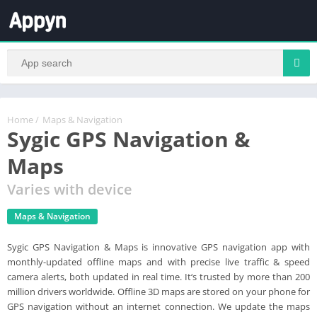
Home
/
Maps & Navigation
Sygic GPS Navigation &
Maps
Varies with device
Maps & Navigation
Sygic GPS Navigation & Maps is innovative GPS navigation app with
monthly-updated offline maps and with precise live traffic & speed
camera alerts, both updated in real time. It‘s trusted by more than 200
million drivers worldwide. Offline 3D maps are stored on your phone for
GPS navigation without an internet connection. We update the maps