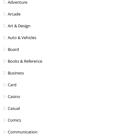
Adventure
Arcade
Art & Design
Auto & Vehicles
Board
Books & Reference
Business
Card
Casino
Casual
Comics
Communication