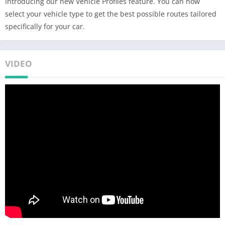
Introducing our new Vehicle Profiles feature. You can now
• Free map updates multiple times per year
select your vehicle type to get the best possible routes tailored
• Voice-guided GPS navigation with precise directions and
specifically for your car.
spoken street names
• Millions of interesting Places (POI)
• Pedestrian GPS navigation with walking directions and tourist
VIDEO
attractions (POI)
• Satellite Maps – search for your target address, point of
interest or favorites in the satellite view.*
• Customize your navigation arrow. Try everyday car, van or
even formula.
ESCAPE THE TRAFFIC
• Avoid traffic jams with the most accurate real time traffic
information with data collected from more than 200 million
users worldwide*
ANDROID AUTO CONNECTIVITY
• Just connect your phone to your car's screen and stay focused
on the road