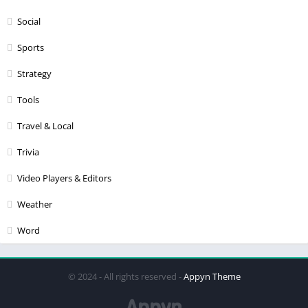
Social
Sports
Strategy
Tools
Travel & Local
Trivia
Video Players & Editors
Weather
Word
© 2024 - All rights reserved -
Appyn Theme