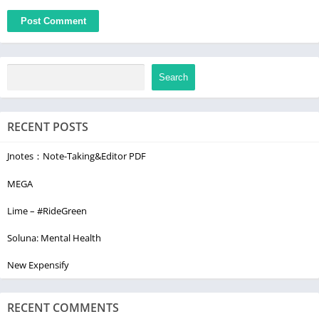
By installing, copying, or using all or any portion of this
software you accept all the terms and conditions of this
agreement: https://www.sygic.com/company/eula
Search
RECENT POSTS
Jnotes：Note-Taking&Editor PDF
MEGA
Lime – #RideGreen
Soluna: Mental Health
New Expensify
RECENT COMMENTS