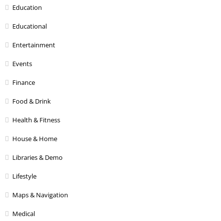
Education
Educational
Entertainment
Events
Finance
Food & Drink
Health & Fitness
House & Home
Libraries & Demo
Lifestyle
Maps & Navigation
Medical