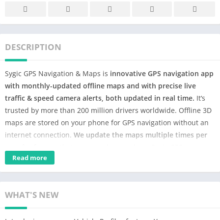
DESCRIPTION
Sygic GPS Navigation & Maps is
innovative GPS navigation app
with monthly-updated offline maps and with precise live
traffic & speed camera alerts, both updated in real time.
It‘s
trusted by more than 200 million drivers worldwide. Offline 3D
maps are stored on your phone for GPS navigation without an
internet connection.
We update the maps multiple times per
year for free
, so that you can always rely on Sygic GPS
Read more
Navigation.
NAVIGATE ANYWHERE, EVEN WITHOUT AN INTERNET
CONNECTION
WHAT'S NEW
• 3D Offline maps of all countries in the world, from TomTom
and other providers