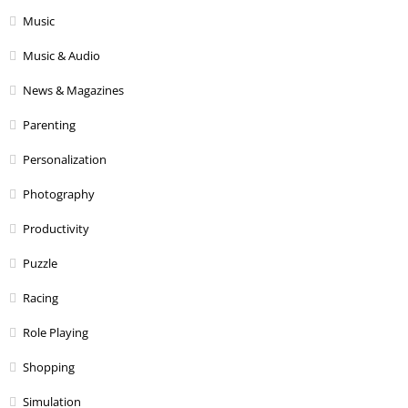
Music
Music & Audio
News & Magazines
Parenting
Personalization
Photography
Productivity
Puzzle
Racing
Role Playing
Shopping
Simulation