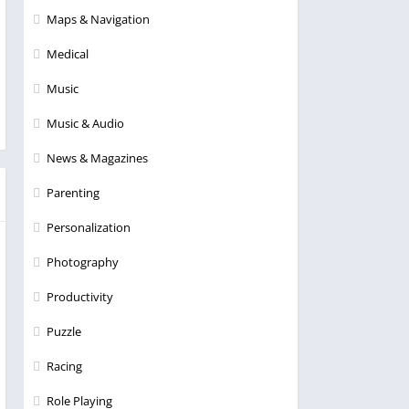
Maps & Navigation
Medical
Music
Music & Audio
News & Magazines
Parenting
Personalization
Photography
Productivity
Puzzle
Racing
Role Playing