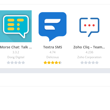
Morse Chat: Talk in Morse Code
Textra SMS
Zoho Cliq – Team Chat
3.3.2
4.74
4.236
Dong Digital
Delicious
Zoho Corporation