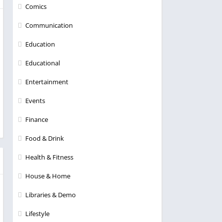
Comics
Communication
Education
Educational
Entertainment
Events
Finance
Food & Drink
Health & Fitness
House & Home
Libraries & Demo
Lifestyle