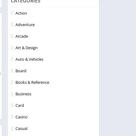
CATEGORIES
Action
Adventure
Arcade
Art & Design
Auto & Vehicles
Board
Books & Reference
Business
Card
Casino
Casual