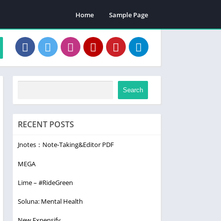
Home
Sample Page
Search
RECENT POSTS
Jnotes：Note-Taking&Editor PDF
MEGA
Lime – #RideGreen
Soluna: Mental Health
New Expensify