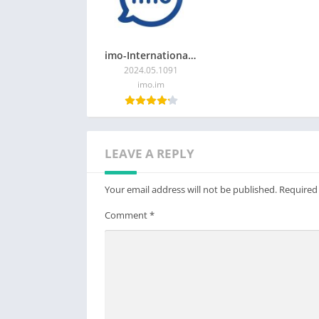
imo-International Calls & Chat
2024.05.1091
imo.im
LEAVE A REPLY
Your email address will not be published.
Required
Comment
*