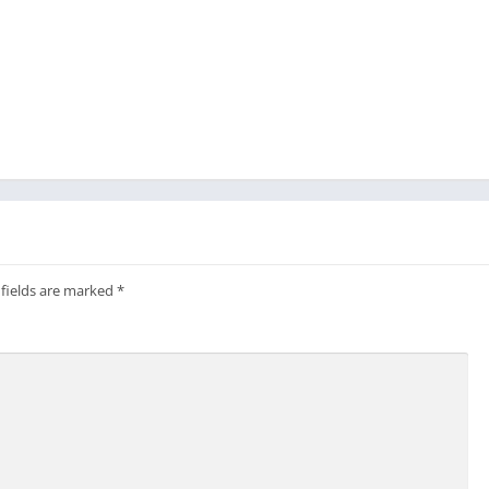
 fields are marked
*