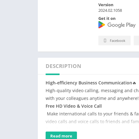
Version
2024.02.1058
Get it on
Facebook
DESCRIPTION
High-efficiency Business Communication
🔥
High-quality video calling, messaging and c
with your colleagues anytime and anywhere!
Free HD Video & Voice Call
Make international calls to your friends & fam
video calls and voice calls to friends and fa
Free Text Message
Read more
No extra charge to send international messag