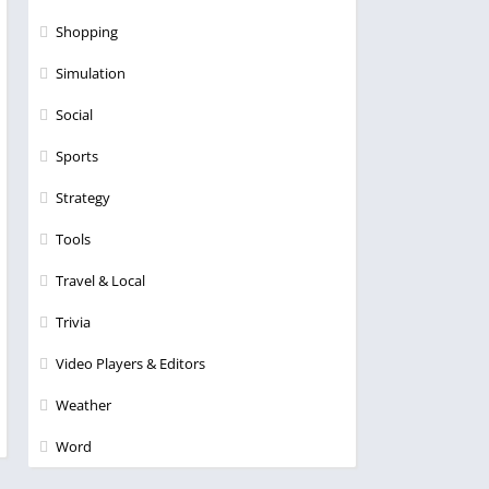
Shopping
Simulation
Social
Sports
Strategy
Tools
Travel & Local
Trivia
Video Players & Editors
Weather
Word