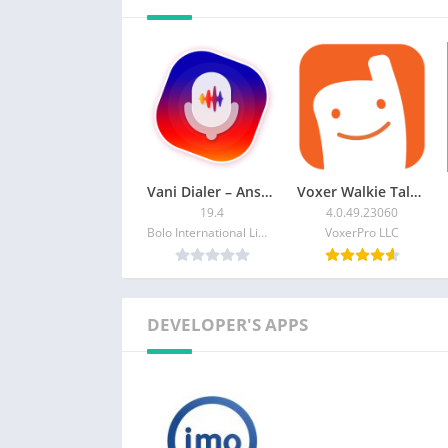
Follow us on:
https://www.facebook.com/imo.im/
https://imo.im/
Vani Dialer – Answer Calls By
Voxer Walkie Talkie Messenger
19.4
4.0.49.23060
Bolo International Limited
VoxerPro LLC
DEVELOPER'S APPS