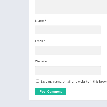
Name
*
Email
*
Website
Save my name, email, and website in this brow