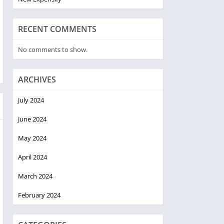
RECENT COMMENTS
No comments to show.
ARCHIVES
July 2024
June 2024
May 2024
April 2024
March 2024
February 2024