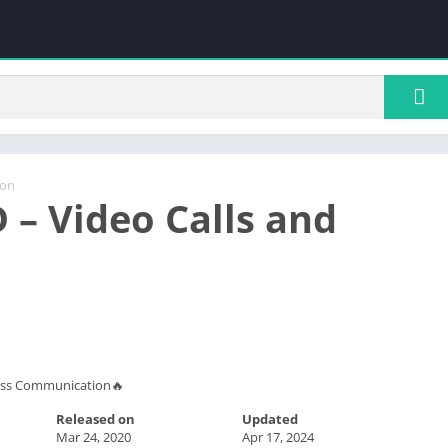
ion
 – Video Calls and
ness Communication🔥
Released on
Updated
Mar 24, 2020
Apr 17, 2024