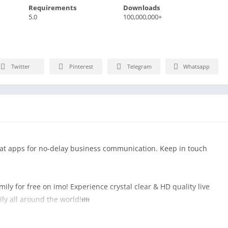
Requirements
Downloads
5.0
100,000,000+
Twitter
Pinterest
Telegram
Whatsapp
hat apps for no-delay business communication. Keep in touch
ily for free on imo! Experience crystal clear & HD quality live
mily all around the world!👪
es. Send free text message and share a photo, a sticker, a