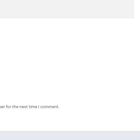
ser for the next time I comment.