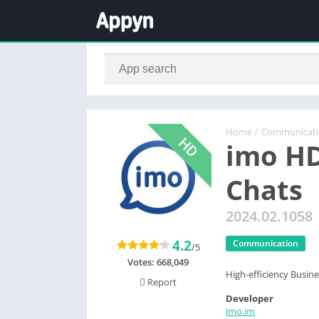
Home
/
Communicat
imo HD
Chats
2024.02.1058
4.2
Communication
/5
Votes:
668,049
High-efficiency Busi
Report
Developer
imo.im