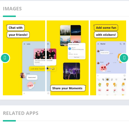
· See who read your messages with unread count feature
IMAGES
OPEN CHAT
· The easiest way to find new friends across the world who
share the same interests
​​· Enjoy chats anonymously and share your interests, hobbies,
and lifestyles
VOICE & VIDEO CALLS
· Enjoy 1:1 or group voice and video calls
· Change your voice with our Talking Tom & Ben voice filters
· Multitask while on voice & video calls
PROFILE & THEMES
· Change and customize your KakaoTalk with official and
customized themes
· Create your profile with photos, videos, stickers, music and
RELATED APPS
more!