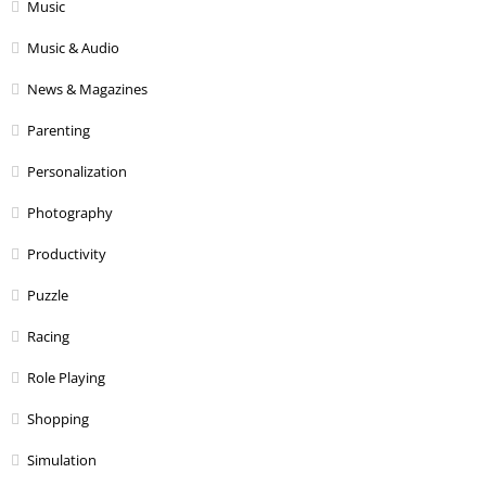
Music
Music & Audio
News & Magazines
Parenting
Personalization
Photography
Productivity
Puzzle
Racing
Role Playing
Shopping
Simulation