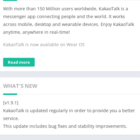
With more than 150 Million users worldwide, KakaoTalk is a
messenger app connecting people and the world. It works
across mobile, desktop and wearable devices. Enjoy KakaoTalk
anytime, anywhere in real-time!
KakaoTalk is now available on Wear OS
– Check your recent chat history including group chats, 1:1
Read more
chats and chats in My Chatroom.
– Respond faster with emoticons and quick reply
– Reply with voice/text/handwriting from wearable devices
WHAT'S NEW
– Complications provided for Watch Faces
※ KakaoTalk on Wear OS must be synced with your KakaoTalk
[v1.9.1]
on mobile.
KakaoTalk is updated regularly in order to provide you a better
service.
MESSAGES
This update includes bug fixes and stability improvements.
· Simple, fun and reliable messaging in every network
· Make group chats with unlimited number of friends