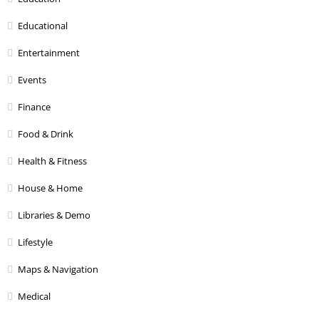
Educational
Entertainment
Events
Finance
Food & Drink
Health & Fitness
House & Home
Libraries & Demo
Lifestyle
Maps & Navigation
Medical