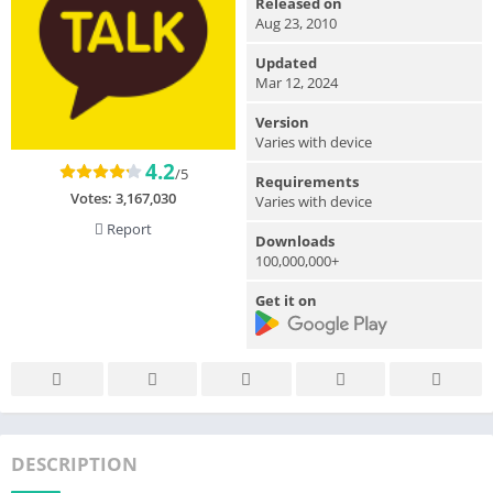
Released on
Aug 23, 2010
Updated
Mar 12, 2024
Version
Varies with device
4.2
/5
Requirements
Votes:
3,167,030
Varies with device
Report
Downloads
100,000,000+
Get it on
DESCRIPTION