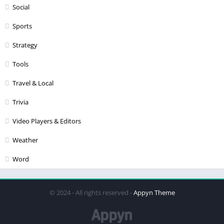
Social
Sports
Strategy
Tools
Travel & Local
Trivia
Video Players & Editors
Weather
Word
© 2024 - All rights reserved -
Appyn Theme