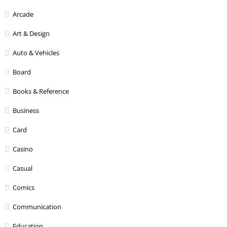
Arcade
Art & Design
Auto & Vehicles
Board
Books & Reference
Business
Card
Casino
Casual
Comics
Communication
Education