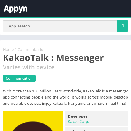
Home
/
Communication
KakaoTalk : Messenger
Varies with device
Communication
With more than 150 Million users worldwide, KakaoTalk is a messenger
app connecting people and the world. It works across mobile, desktop
and wearable devices. Enjoy KakaoTalk anytime, anywhere in real-time!
Developer
Kakao Corp.