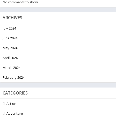
No comments to show.
ARCHIVES
July 2024
June 2024
May 2024
April 2024
March 2024
February 2024
CATEGORIES
Action
Adventure