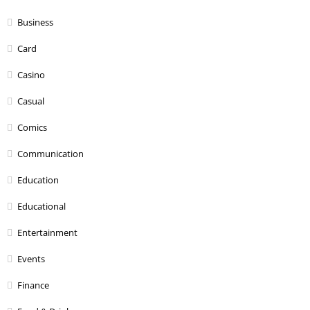
Business
Card
Casino
Casual
Comics
Communication
Education
Educational
Entertainment
Events
Finance