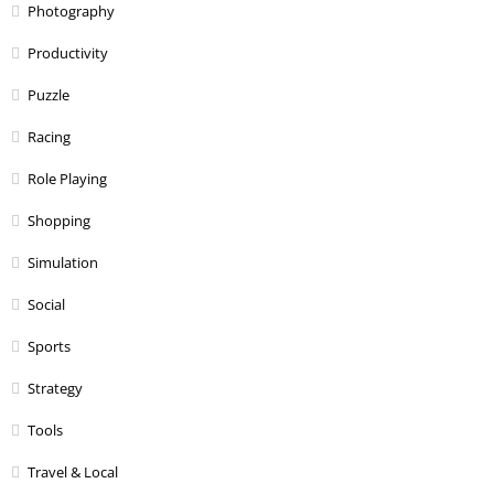
Photography
Productivity
Puzzle
Racing
Role Playing
Shopping
Simulation
Social
Sports
Strategy
Tools
Travel & Local