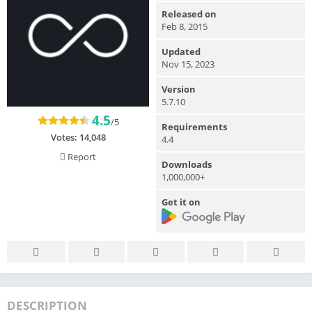
Released on
Feb 8, 2015
Updated
Nov 15, 2023
Version
5.7.10
4.5
/5
Requirements
Votes:
14,048
4.4
Report
Downloads
1,000,000+
Get it on
DESCRIPTION