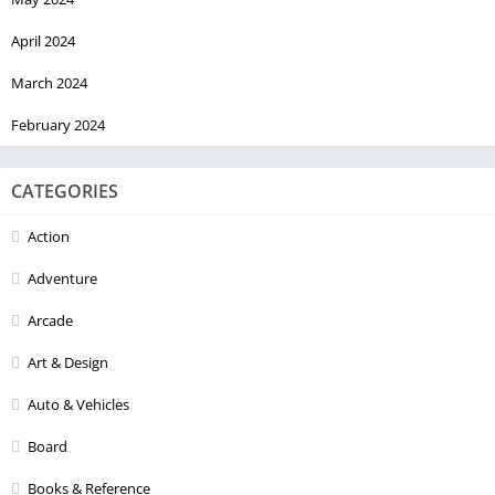
April 2024
March 2024
February 2024
CATEGORIES
Action
Adventure
Arcade
Art & Design
Auto & Vehicles
Board
Books & Reference