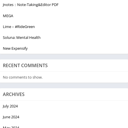
Jnotes：Note-Taking&Editor PDF
MEGA
Lime – #RideGreen
Soluna: Mental Health
New Expensify
RECENT COMMENTS
No comments to show.
ARCHIVES
July 2024
June 2024
May 2024