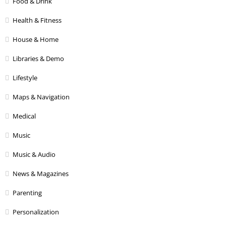
Food & Drink
Health & Fitness
House & Home
Libraries & Demo
Lifestyle
Maps & Navigation
Medical
Music
Music & Audio
News & Magazines
Parenting
Personalization