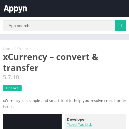
Home
/
Finance
xCurrency – convert &
transfer
5.7.10
Finance
xCurrency is a simple and smart tool to help you resolve cross-border
issues.
Developer
Travel Tao Ltd.