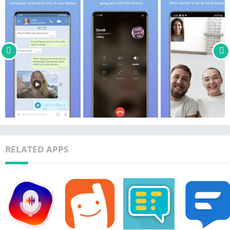
RELATED APPS