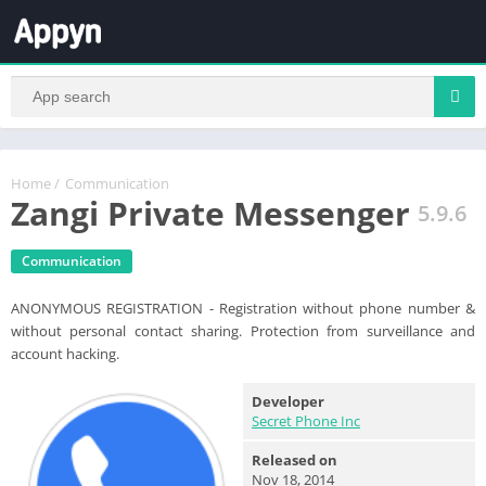
Home
/
Communication
Zangi Private Messenger
5.9.6
Communication
ANONYMOUS REGISTRATION - Registration without phone number &
without personal contact sharing. Protection from surveillance and
account hacking.
Developer
Secret Phone Inc
Released on
Nov 18, 2014