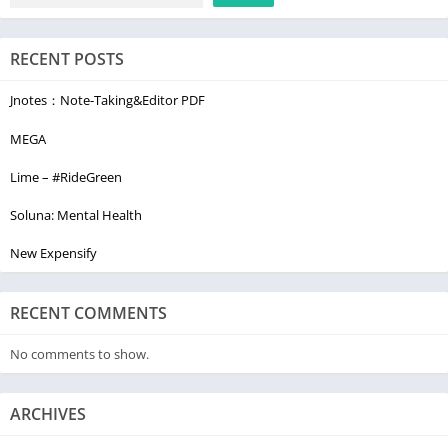
RECENT POSTS
Jnotes：Note-Taking&Editor PDF
MEGA
Lime – #RideGreen
Soluna: Mental Health
New Expensify
RECENT COMMENTS
No comments to show.
ARCHIVES