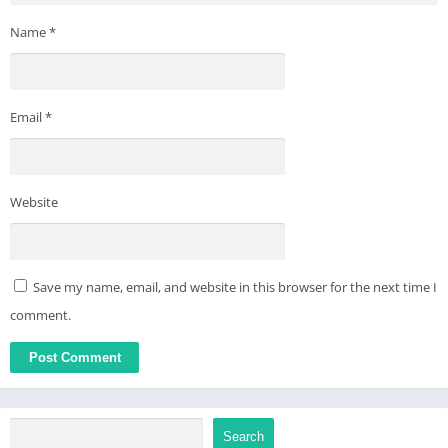
Name
*
Email
*
Website
Save my name, email, and website in this browser for the next time I
comment.
Search