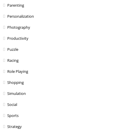
Parenting
Personalization
Photography
Productivity
Puzzle
Racing
Role Playing
Shopping
Simulation
Social
Sports
Strategy