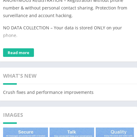
ANONYMOUS REGISTRATION – Registration without phone
number & without personal contact sharing. Protection from
surveillance and account hacking.
NO DATA COLLECTION – Your data is stored ONLY on your
phone.
MILITARY GRADE ENCRYPTION – Texts, Files, Voice & Video calls
Read more
are encrypted by the End-to-End AES-GCM 256 algorithm.
UNBREAKABLE QUALITY – Zangi works where other messenger
apps don't. Minimized dependency from the speed of your
WHAT'S NEW
internet connection. Enjoy Zangi even with 2G connection or
crowded WiFi.
Crush fixes and performance improvements
IMAGES