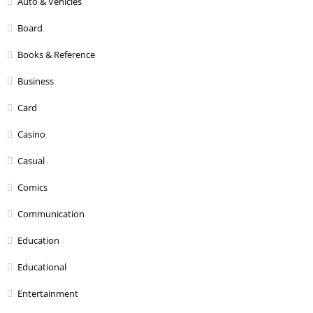
Auto & Vehicles
Board
Books & Reference
Business
Card
Casino
Casual
Comics
Communication
Education
Educational
Entertainment