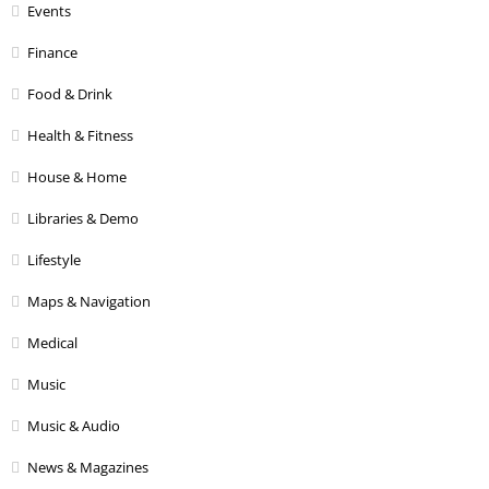
Events
Finance
Food & Drink
Health & Fitness
House & Home
Libraries & Demo
Lifestyle
Maps & Navigation
Medical
Music
Music & Audio
News & Magazines