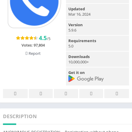
Updated
Mar 16, 2024
Version
5.9.6
4.5
/5
Requirements
Votes:
97,804
5.0
Report
Downloads
10,000,000+
Get it on
DESCRIPTION