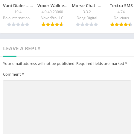
Vani Dialer – Answer Calls By
Voxer Walkie Talkie Messenger
Morse Chat: Talk in Morse Code
Textra SMS
19.4
4.0.49.23060
3.3.2
4.74
Bolo International Limited
VoxerPro LLC
Dong Digital
Delicious
LEAVE A REPLY
Your email address will not be published.
Required fields are marked
*
Comment
*