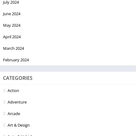
July 2024
June 2024
May 2024
April 2024
March 2024
February 2024
CATEGORIES
Action
Adventure
Arcade
Art & Design